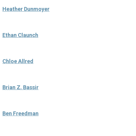
Heather Dunmoyer
Ethan Claunch
Chloe Allred
Brian Z. Bassir
Ben Freedman