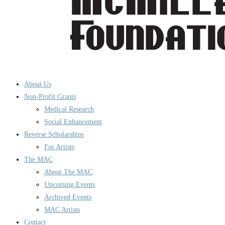
About Us
Non-Profit Grants
Medical Research
Social Enhancement
Reverse Scholarships
For Artists
The MAC
About The MAC
Upcoming Events
Archived Events
MAC Artists
Contact