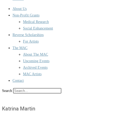
About Us
Non-Profit Grants
Medical Research
Social Enhancement
Reverse Scholarships
For Artists
The MAC
About The MAC
Upcoming Events
Archived Events
MAC Artists
Contact
Search
Katrina Martin