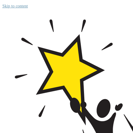
Skip to content