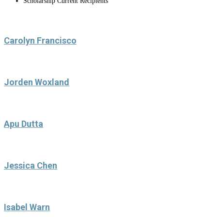
Scholarship Current Recipients
Carolyn Francisco
Jorden Woxland
Apu Dutta
Jessica Chen
Isabel Warn