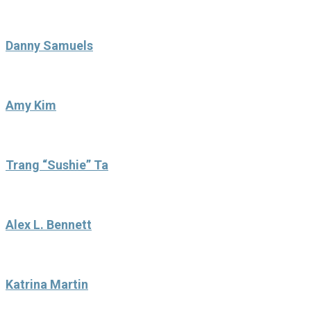
Danny Samuels
Amy Kim
Trang “Sushie” Ta
Alex L. Bennett
Katrina Martin