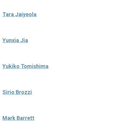
Tara Jaiyeola
Yunxia Jia
Yukiko Tomishima
Sirio Brozzi
Mark Barrett