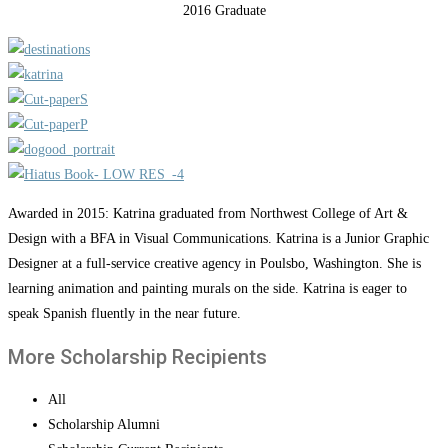
2016 Graduate
Awarded in 2015: Katrina graduated from Northwest College of Art &
Design with a BFA in Visual Communications. Katrina is a Junior Graphic
Designer at a full-service creative agency in Poulsbo, Washington. She is
learning animation and painting murals on the side. Katrina is eager to
speak Spanish fluently in the near future.
More Scholarship Recipients
All
Scholarship Alumni