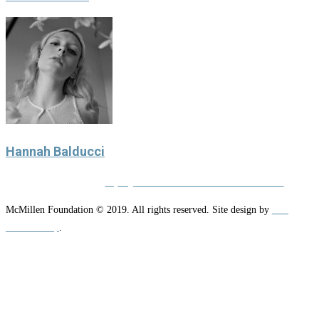
Hannah Balducci
Privacy Policy
|
Equity and Nondiscrimination Statement
McMillen Foundation © 2019. All rights reserved. Site design by
NW
Media Group
.