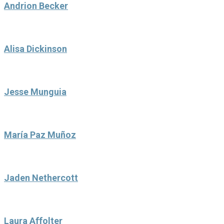
Andrion Becker
Alisa Dickinson
Jesse Munguia
María Paz Muñoz
Jaden Nethercott
Laura Affolter